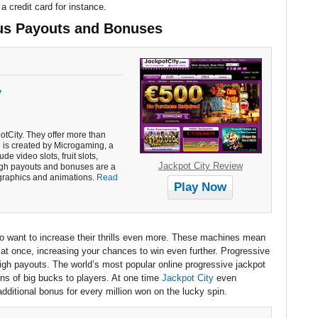
 credit card for instance.
lous Payouts and Bonuses
y
otCity. They offer more than
 is created by Microgaming, a
de video slots, fruit slots,
Jackpot City Review
high payouts and bonuses are a
 graphics and animations.
Read
Play Now
o want to increase their thrills even more. These machines mean
l at once, increasing your chances to win even further. Progressive
igh payouts. The world’s most popular online progressive jackpot
ns of big bucks to players. At one time
Jackpot City
even
ditional bonus for every million won on the lucky spin.