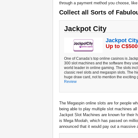
through a payment method you choose, like a
Collect all Sorts of Fabu
Jackpot City
Jackpot Cit
Up to C$500
One of Canada’s top online casinos is Jackp
300 slot machines and the software they use
world leader in online gaming. The slots inclu
classic reel slots and megaspin slots. The 
huge draw card, not to mention the exciting
Review
The Megaspin online slots are for people wh
being able to play multiple slot machines al
Jackpot Slot Machines are known for their h
is Mega Moolah, which has passed on millio
announced that it would pay out a massive ad