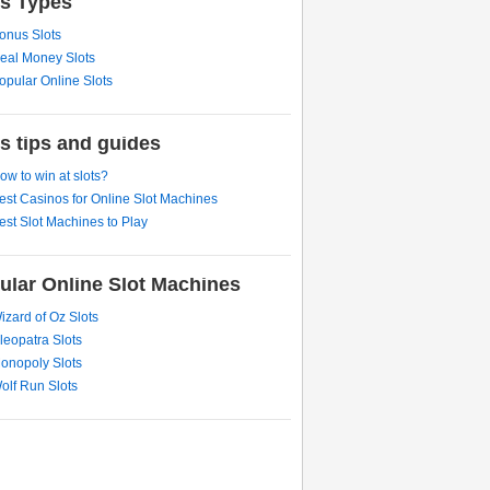
ts Types
onus Slots
eal Money Slots
opular Online Slots
ts tips and guides
ow to win at slots?
est Casinos for Online Slot Machines
est Slot Machines to Play
ular Online Slot Machines
izard of Oz Slots
leopatra Slots
onopoly Slots
olf Run Slots