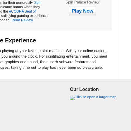
Spin Palace Review
n for their generosity,
Spin
 welcome bonus when they
Play Now
ed the
eCOGRA Seal of
y satisfying gaming experience
ncoded.
Read Review
ne Experience
 playing at your favorite slot machine. With your online casino,
 you around the clock. For scintillating entertainment, you need
great graphics and sound, the superb software features and
uses, taking time out to play has never been so pleasurable.
Our Location