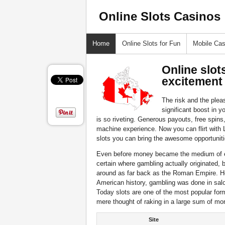
Online Slots Casinos
Home
Online Slots for Fun
Mobile Cas
Online slot
excitement
The risk and the pleas
significant boost in y
is so riveting. Generous payouts, free spins,
machine experience. Now you can flirt with
slots you can bring the awesome opportunitie
Even before money became the medium of exc
certain where gambling actually originated, 
around as far back as the Roman Empire. How
American history, gambling was done in salo
Today slots are one of the most popular form
mere thought of raking in a large sum of mo
Site