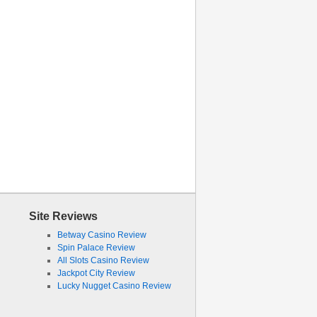
Site Reviews
Betway Casino Review
Spin Palace Review
All Slots Casino Review
Jackpot City Review
Lucky Nugget Casino Review