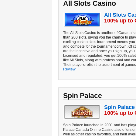
All Slots Casino
All Slots Ca
100% up to
The All Slots Casino is another of Canada’s
than 200 slots, giving you the chance to play f
exciting casino slots tournament means you j
and compete for the tournament crown. Of c
are the incentive and once you sign up, you
Licensed and regulated, you get 100% safety
like All Slots, along with professional and c
Their players relish the assortment of game
Review
Spin Palace
Spin Palace
100% up to
Spin Palace launched in 2001 and has player
Palace Canada Online Casino also offers onli
well as other casino favorites, and their av