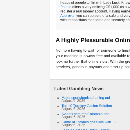
heaps of people to flirt with Lady Luck. Know
Palace
offers a very enticing C$1,000 as a
register a real money account. Having earn
Approval
, you can be sure of a safe and ver
with transactions monitored and securely e
A Highly Pleasurable Onli
No more having to wait for someone to finish
your machine is always free and available to
look no further that online slots. With the 
services, generous payouts and start-up bon
Latest Gambling News
Major sportsbooks phasing out ...
-
August 6, 2026
Top 10 Turnkey Casino Solution...
-
August 6, 2026
Aviatrix secures Colombia cert...
-
August 6, 2026
Game of Thrones goes live with...
-
August 6, 2026