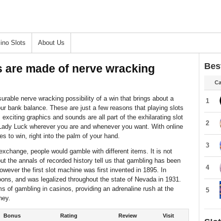
ino Slots
About Us
Bes
s are made of nerve wracking
Ca
urable nerve wracking possibility of a win that brings about a
1
our bank balance. These are just a few reasons that playing slots
 exciting graphics and sounds are all part of the exhilarating slot
2
 Lady Luck wherever you are and whenever you want. With online
s to win, right into the palm of your hand.
3
hange, people would gamble with different items. It is not
but the annals of recorded history tell us that gambling has been
4
ever the first slot machine was first invented in 1895. In
ons, and was legalized throughout the state of Nevada in 1931.
s of gambling in casinos, providing an adrenaline rush at the
5
ney.
Bonus
Rating
Review
Visit