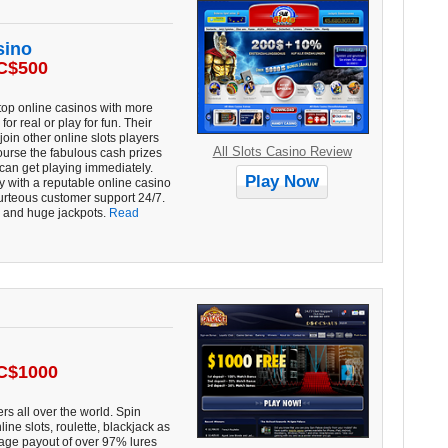
sino
 C$500
 top online casinos with more
or real or play for fun. Their
oin other online slots players
All Slots Casino Review
ourse the fabulous cash prizes
 can get playing immediately.
Play Now
 with a reputable online casino
ourteous customer support 24/7.
s and huge jackpots.
Read
 C$1000
s all over the world. Spin
ne slots, roulette, blackjack as
erage payout of over 97% lures