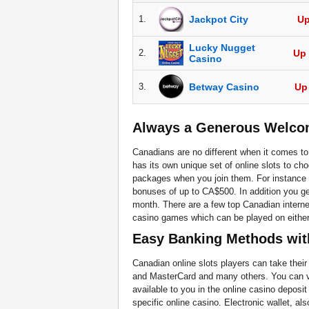
1.
Jackpot City
Up
Lucky Nugget
2.
Up 
Casino
3.
Betway Casino
Up
Always a Generous Welco
Canadians are no different when it comes to 
has its own unique set of online slots to c
packages when you join them. For instanc
bonuses of up to CA$500. In addition you 
month. There are a few top Canadian interne
casino games which can be played on either
Easy Banking Methods wit
Canadian online slots players can take thei
and MasterCard and many others. You can vie
available to you in the online casino deposi
specific online casino. Electronic wallet, a