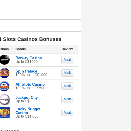
t Slots Casinos Bonuses
sinos
Bonus
Review
Betway Casino
Visit
Up to C$1000
Spin Palace
Visit
100% up to C$1000
All Slots Casino
Visit
100% up to C$500
Jackpot City
Visit
Up to C$500
Lucky Nugget
Casino
Visit
Up to C$1.000