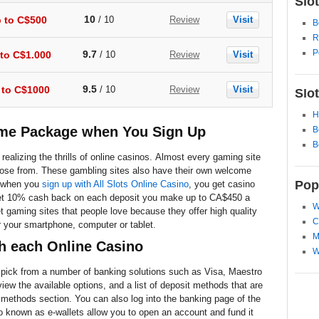
Slo
10
 to C$500
/ 10
Review
Visit
B
R
P
9.7
to C$1.000
/ 10
Review
Visit
9.5
 to C$1000
/ 10
Review
Visit
Slo
H
me Package when You Sign Up
B
B
realizing the thrills of online casinos. Almost every gaming site
hoose from. These gambling sites also have their own welcome
Pop
e when you
sign up with All Slots Online Casino
, you get casino
get 10% cash back on each deposit you make up to CA$450 a
W
t gaming sites that people love because they offer high quality
C
 your smartphone, computer or tablet.
M
h each Online Casino
W
r pick from a number of banking solutions such as Visa, Maestro
w the available options, and a list of deposit methods that are
t methods section. You can also log into the banking page of the
lso known as e-wallets allow you to open an account and fund it