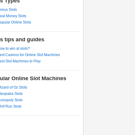
ts Types
onus Slots
eal Money Slots
opular Online Slots
ts tips and guides
ow to win at slots?
est Casinos for Online Slot Machines
est Slot Machines to Play
ular Online Slot Machines
izard of Oz Slots
leopatra Slots
onopoly Slots
olf Run Slots