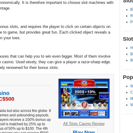
Slo
tronomically. It is therefore important to choose slot machines with
antage.
B
R
P
nus slots, and requires the player to click on certain objects on
 to game, but provides great fun. Each clicked object reveals a
on your toes.
Slo
H
B
uses that can help you to win even bigger. Most of them involve
B
he casino. Used wisely, they can give a player a razor-sharp edge.
ely renowned for their bonus slots.
Pop
W
sino
C
 C$500
M
W
ada but also across the globe. It
themes and astounding payouts.
 Players receive a 100% bonus up
All Slots Casino Review
osit is matched by 25% up to
us of 50% up to $100. The 4th
Play Now
ly means you can receive $500