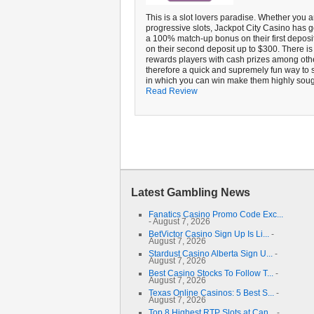
This is a slot lovers paradise. Whether you ar
progressive slots, Jackpot City Casino has g
a 100% match-up bonus on their first depos
on their second deposit up to $300. There is
rewards players with cash prizes among othe
therefore a quick and supremely fun way to
in which you can win make them highly sought
Read Review
Latest Gambling News
Fanatics Casino Promo Code Exc...
- August 7, 2026
BetVictor Casino Sign Up Is Li...
-
August 7, 2026
Stardust Casino Alberta Sign U...
-
August 7, 2026
Best Casino Stocks To Follow T...
-
August 7, 2026
Texas Online Casinos: 5 Best S...
-
August 7, 2026
Top 8 Highest RTP Slots at Can...
-