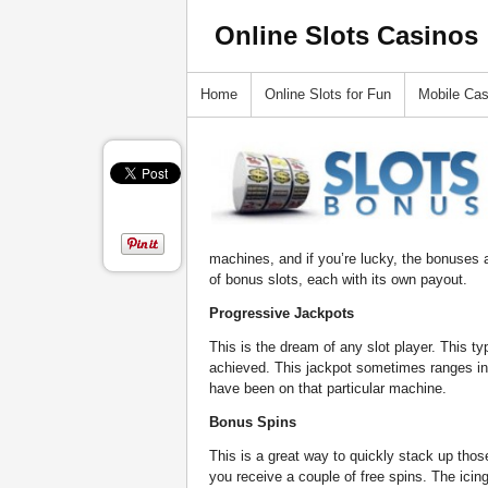
Online Slots Casinos
Home
Online Slots for Fun
Mobile Cas
machines, and if you’re lucky, the bonuses a
of bonus slots, each with its own payout.
Progressive Jackpots
This is the dream of any slot player. This t
achieved. This jackpot sometimes ranges in 
have been on that particular machine.
Bonus Spins
This is a great way to quickly stack up tho
you receive a couple of free spins. The icin