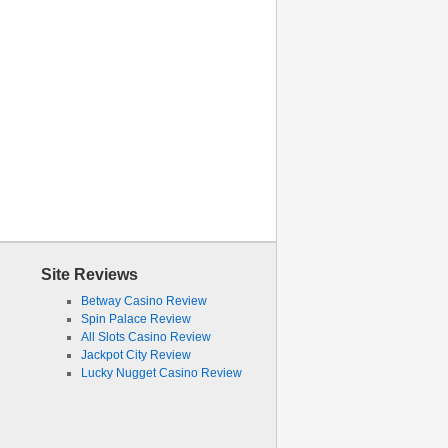
Site Reviews
Betway Casino Review
Spin Palace Review
All Slots Casino Review
Jackpot City Review
Lucky Nugget Casino Review