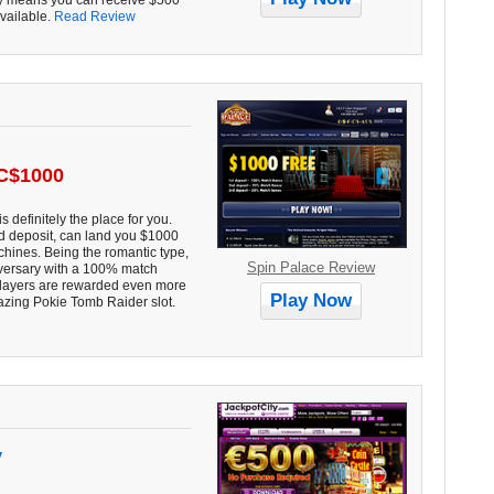
vailable.
Read Review
 C$1000
is definitely the place for you.
rd deposit, can land you $1000
achines. Being the romantic type,
Spin Palace Review
iversary with a 100% match
 players are rewarded even more
Play Now
azing Pokie Tomb Raider slot.
y