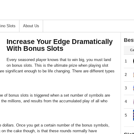
ino Slots
About Us
Bes
Increase Your Edge Dramatically
With Bonus Slots
Ca
Every seasoned player knows that to win big, you must land
1
on bonus slots. This is the ultimate prize when playing slot
re significant enough to be life changing. There are different types
2
3
ype of bonus slots is triggered when a set number of symbols are
the millions, and results from the accumulated play of all who
4
5
se dollars. Once you get a certain number of the bonus symbols,
g on the cake though, is that these rounds normally have