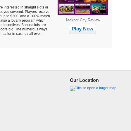
e interested in straight slots or
ot you covered. Players receive
it up to $200, and a 100% match
Jackpot City Review
 also a loyalty program which
r incentives. Bonus slots are
Play Now
 score big. The numerous ways
 after in casinos all over.
Our Location