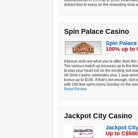
dollars free to enjoy on the rewarding slots a
Spin Palace Casino
Spin Palace
100% up to
If bonus slots are what you’re after, then this 
The various match-up bonuses up to the thi
to play your heart out on the exciting slot m
All Slots Casino celebrates your 1 year ann
bonus up to $105. If that’s not enough, slot
with 100 free spins every Sunday on the am
Read Review
Jackpot City Casino
Jackpot Cit
Up to C$500