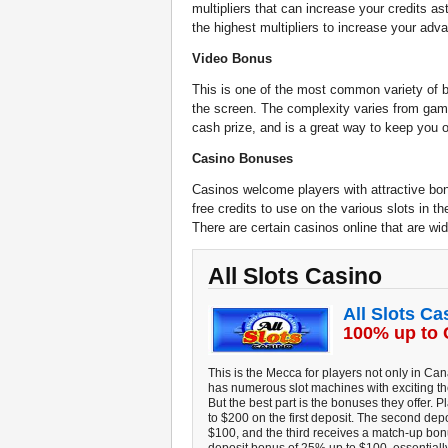
multipliers that can increase your credits as
the highest multipliers to increase your adv
Video Bonus
This is one of the most common variety of bo
the screen. The complexity varies from game
cash prize, and is a great way to keep you 
Casino Bonuses
Casinos welcome players with attractive bon
free credits to use on the various slots in t
There are certain casinos online that are wid
All Slots Casino
All Slots Ca
100% up to
This is the Mecca for players not only in Can
has numerous slot machines with exciting 
But the best part is the bonuses they offer.
to $200 on the first deposit. The second dep
$100, and the third receives a match-up bon
deposit bonus of 25% up to $100, essential