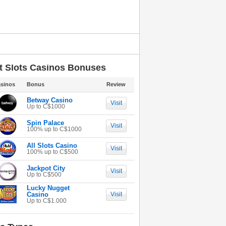
t Slots Casinos Bonuses
sinos
Bonus
Review
Betway Casino
Visit
Up to C$1000
Spin Palace
Visit
100% up to C$1000
All Slots Casino
Visit
100% up to C$500
Jackpot City
Visit
Up to C$500
Lucky Nugget
Casino
Visit
Up to C$1.000