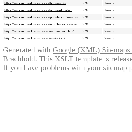
https://www.onlineslotscasinos.ca/bonus-slots/
60%
Weekly
https://www.onlineslotscasinos.ca/online-slots-fun/
60%
Weekly
https://www.onlineslotscasinos.ca/popular-online-slots/
60%
Weekly
https://www.onlineslotscasinos.ca/mobile-casino-slots/
60%
Weekly
https://www.onlineslotscasinos.ca/real-money-slots/
60%
Weekly
https://www.onlineslotscasinos.ca/contact-us/
60%
Weekly
Generated with
Google (XML) Sitemaps G
Brachhold
. This XSLT template is releas
If you have problems with your sitemap p