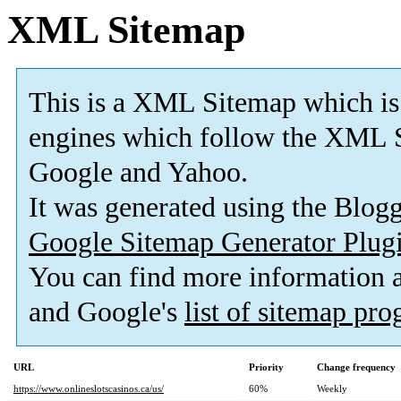
XML Sitemap
This is a XML Sitemap which is
engines which follow the XML S
Google and Yahoo.
It was generated using the Blo
Google Sitemap Generator Plug
You can find more information
and Google's
list of sitemap pr
URL
Priority
Change frequency
https://www.onlineslotscasinos.ca/us/
60%
Weekly